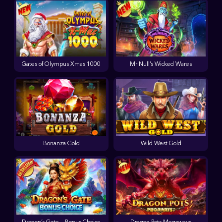
Gates of Olympus Xmas 1000
Mr Null’s Wicked Wares
Bonanza Gold
Wild West Gold