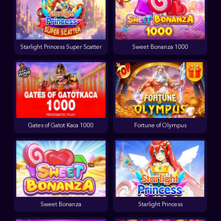
Starlight Princess Super Scatter
Sweet Bonanza 1000
Gates of Gatot Kaca 1000
Fortune of Olympus
Sweet Bonanza
Starlight Princess