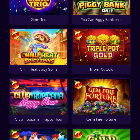
Gem Trio
You Can Piggy Bank on it
Chilli Heat Spicy Spins
Triple Pot Gold
Club Tropicana - Happy Hour
Gem Fire Fortune