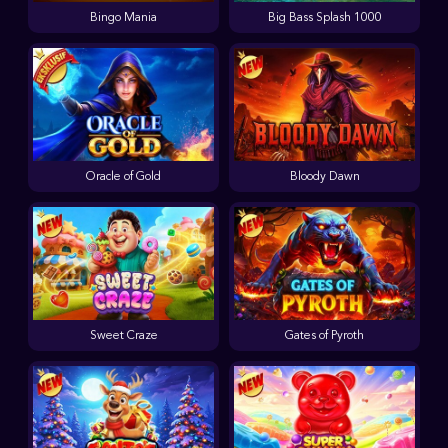
Bingo Mania
Big Bass Splash 1000
Oracle of Gold
Bloody Dawn
Sweet Craze
Gates of Pyroth