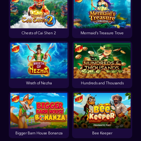
Chests of Cai Shen 2
Mermaid’s Treasure Trove
Wrath of Nezha
Hundreds and Thousands
Bigger Barn House Bonanza
Bee Keeper