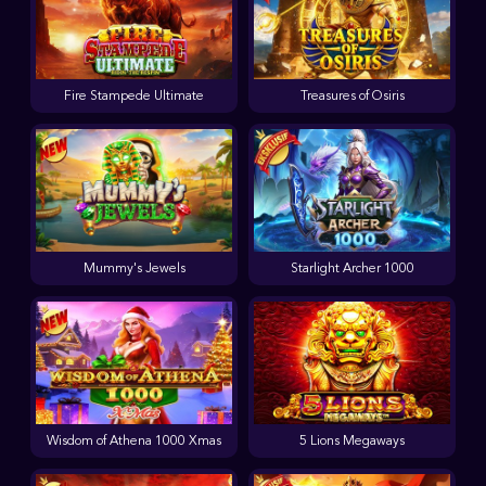
Fire Stampede Ultimate
Treasures of Osiris
Mummy's Jewels
Starlight Archer 1000
Wisdom of Athena 1000 Xmas
5 Lions Megaways