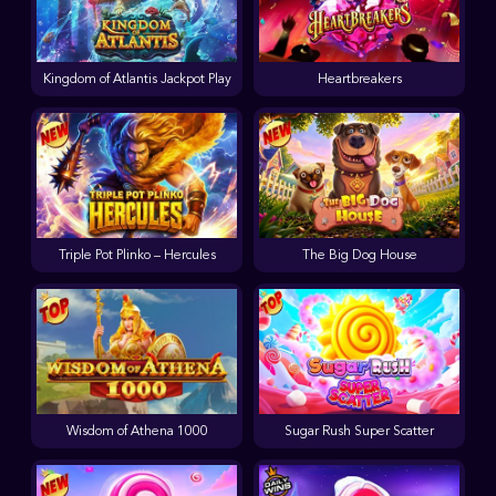
Kingdom of Atlantis Jackpot Play
Heartbreakers
Triple Pot Plinko – Hercules
The Big Dog House
Wisdom of Athena 1000
Sugar Rush Super Scatter