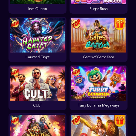
Inca Queen
Sugar Rush
Haunted Crypt
Gates of Gatot Kaca
CULT
Furry Bonanza Megaways