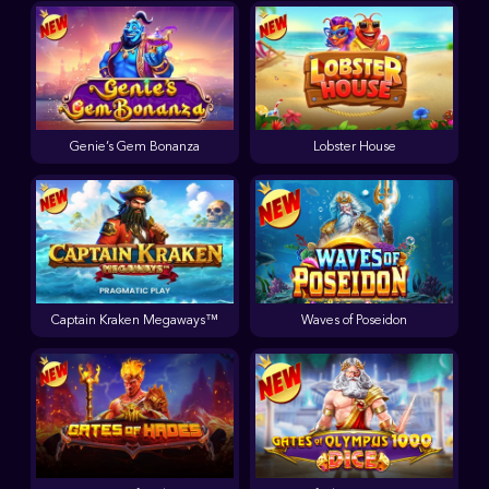
Genie’s Gem Bonanza
Lobster House
Captain Kraken Megaways™
Waves of Poseidon