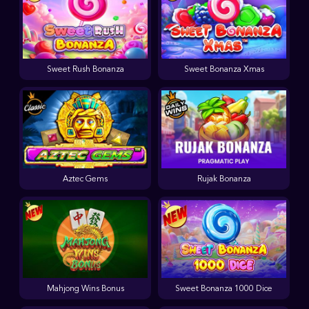
Sweet Rush Bonanza
Sweet Bonanza Xmas
Aztec Gems
Rujak Bonanza
Mahjong Wins Bonus
Sweet Bonanza 1000 Dice