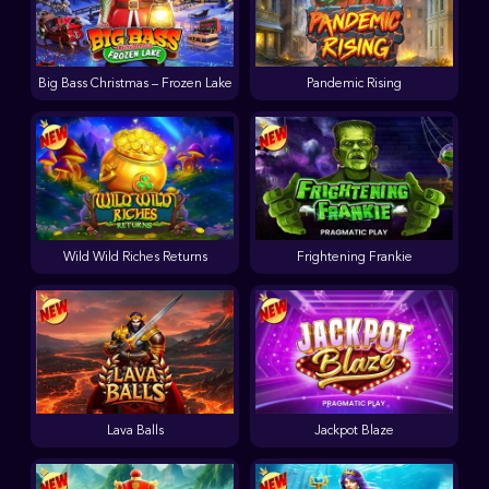
Big Bass Christmas – Frozen Lake
Pandemic Rising
Wild Wild Riches Returns
Frightening Frankie
Lava Balls
Jackpot Blaze