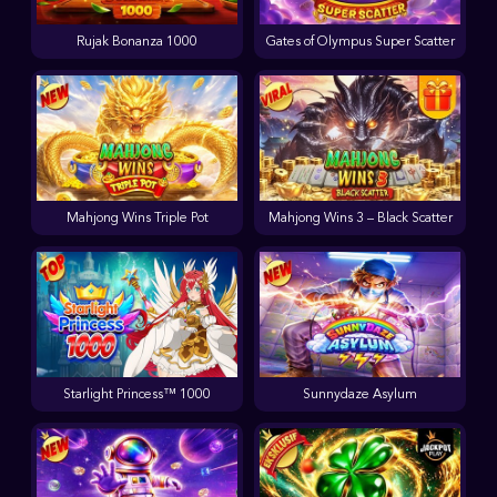
Rujak Bonanza 1000
Gates of Olympus Super Scatter
Mahjong Wins Triple Pot
Mahjong Wins 3 – Black Scatter
Starlight Princess™ 1000
Sunnydaze Asylum