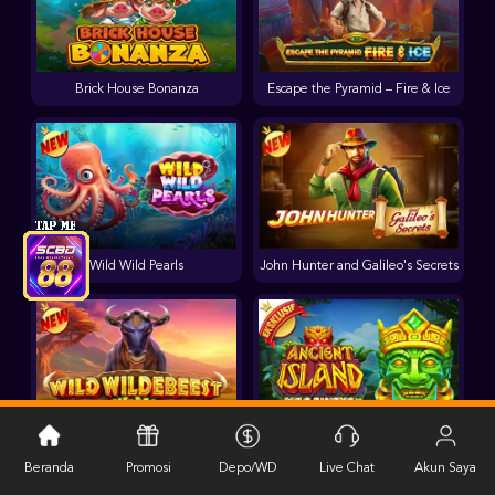
Brick House Bonanza
Escape the Pyramid – Fire & Ice
Wild Wild Pearls
John Hunter and Galileo's Secrets
Wild Wildebeest Wins
Ancient Island Megaways
Beranda
Promosi
Depo/WD
Live Chat
Akun Saya