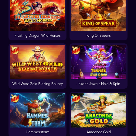
Floating Dragon Wild Horses
King Of Spears
Wild West Gold Blazing Bounty
Joker's Jewels Hold & Spin
Hammerstorm
Anaconda Gold