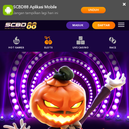
×
SCBD88 Aplikasi Mobile
UNDUH
Jangan tampilkan lagi hari ini
MASUK
DAFTAR
HOT GAMES
SLOTS
LIVE CASINO
RACE