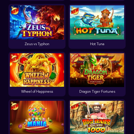
Zeus vs Typhon
Hot Tuna
Wheel of Happiness
Dragon Tiger Fortunes