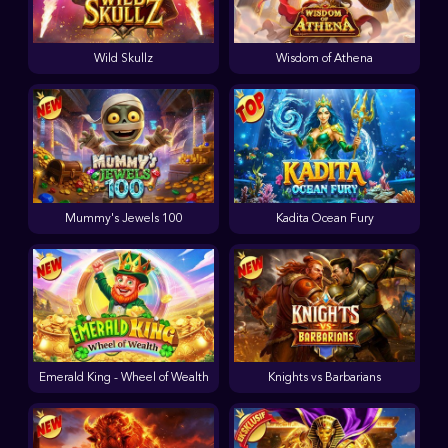
Wild Skullz
Wisdom of Athena
Mummy's Jewels 100
Kadita Ocean Fury
Emerald King - Wheel of Wealth
Knights vs Barbarians