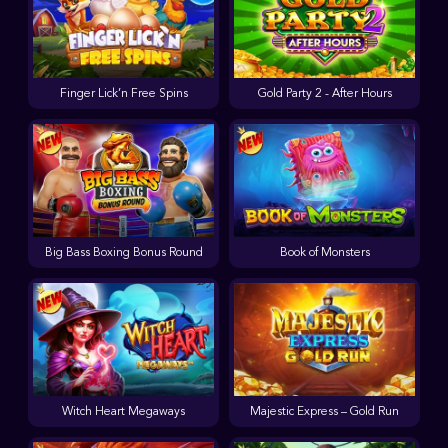
Finger Lick’n Free Spins
Gold Party 2 - After Hours
Big Bass Boxing Bonus Round
Book of Monsters
Witch Heart Megaways
Majestic Express – Gold Run