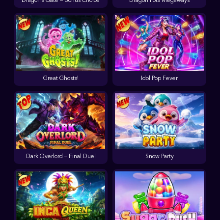
Dragon’s Gate – Bonus Choice
Dragon Pots Megaways
Great Ghosts!
Idol Pop Fever
Dark Overlord – Final Duel
Snow Party