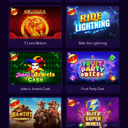
5 Lions Reborn
Ride the Lightning
Joker’s Jewels Cash
Fruit Party Dice