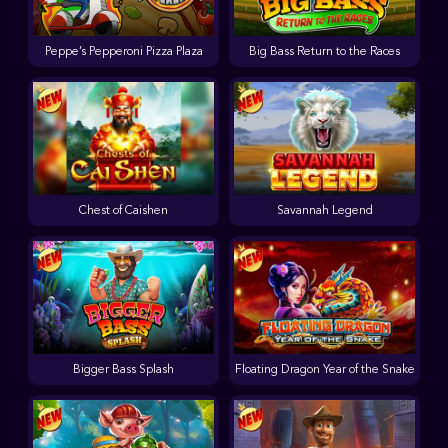
Peppe’s Pepperoni Pizza Plaza
Big Bass Return to the Races
Chest of Caishen
Savannah Legend
Bigger Bass Splash
Floating Dragon Year of the Snake