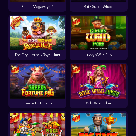
Bandit Megaways™
Blitz Super Wheel
The Dog House - Royal Hunt
Lucky’s Wild Pub
Greedy Fortune Pig
Wild Wild Joker