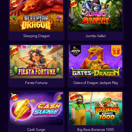
Sleeping Dragon
Jumbo Safari
Fiesta Fortune
Gates of Dragon Jackpot Play
Cash Surge
Big Bass Bonanza 1000