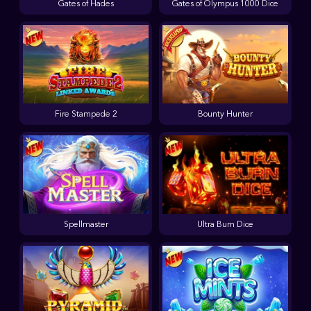
Gates of Hades
Gates of Olympus 1000 Dice
Fire Stampede 2
Bounty Hunter
Spellmaster
Ultra Burn Dice