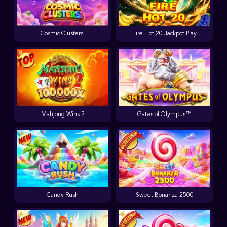
Cosmic Clusters!
Fire Hot 20 Jackpot Play
Mahjong Wins 2
Gates of Olympus™
Candy Rush
Sweet Bonanza 2500