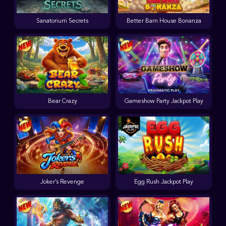
Sanatorium Secrets
Better Barn House Bonanza
Bear Crazy
Gameshow Party Jackpot Play
Joker’s Revenge
Egg Rush Jackpot Play