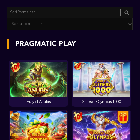
PRAGMATIC PLAY
Fury of Anubis
Gates of Olympus 1000