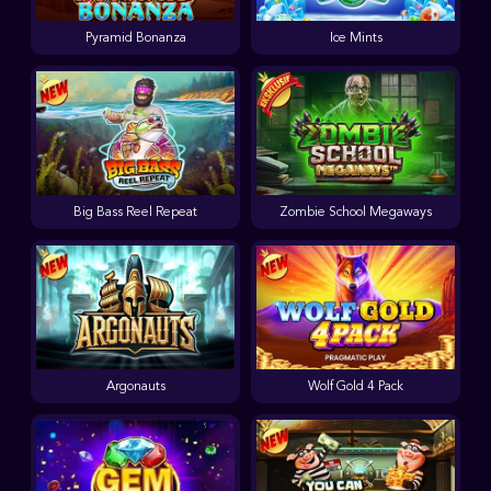
Pyramid Bonanza
Ice Mints
Big Bass Reel Repeat
Zombie School Megaways
Argonauts
Wolf Gold 4 Pack