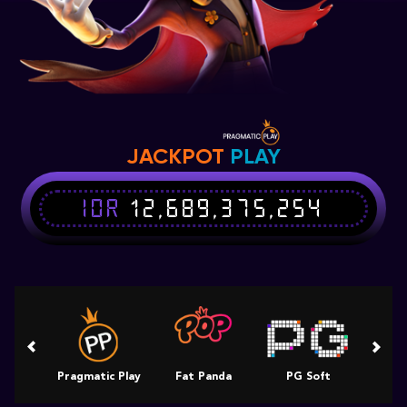
JACKPOT
PLAY
IDR
12,689,375,254
Pragmatic Play
Fat Panda
PG Soft
Slot