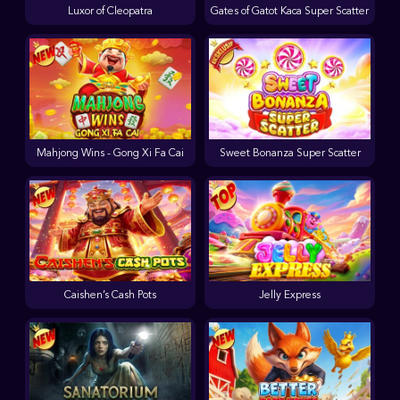
Luxor of Cleopatra
Gates of Gatot Kaca Super Scatter
Mahjong Wins - Gong Xi Fa Cai
Sweet Bonanza Super Scatter
Caishen’s Cash Pots
Jelly Express