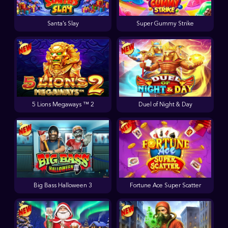
Santa’s Slay
Super Gummy Strike
5 Lions Megaways ™ 2
Duel of Night & Day
Big Bass Halloween 3
Fortune Ace Super Scatter