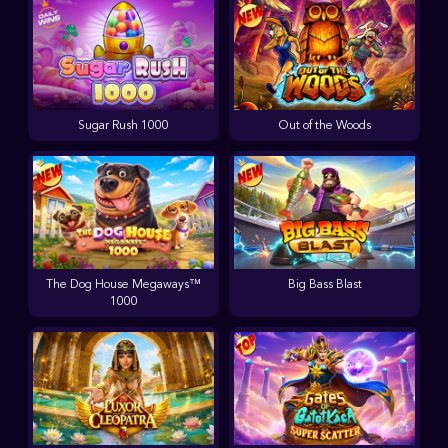
Sugar Rush 1000
Out of the Woods
The Dog House Megaways™
Big Bass Blast
1000